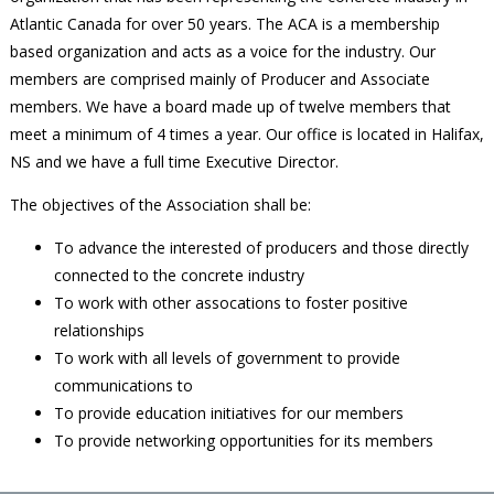
Atlantic Canada for over 50 years. The ACA is a membership
based organization and acts as a voice for the industry. Our
members are comprised mainly of Producer and Associate
members. We have a board made up of twelve members that
meet a minimum of 4 times a year. Our office is located in Halifax,
NS and we have a full time Executive Director.
The objectives of the Association shall be:
To advance the interested of producers and those directly
connected to the concrete industry
To work with other assocations to foster positive
relationships
To work with all levels of government to provide
communications to
To provide education initiatives for our members
To provide networking opportunities for its members