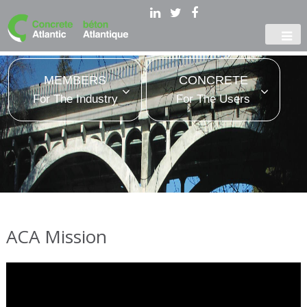
MEMBERS
CONCRETE
For The Industry
For The Users
ACA Mission