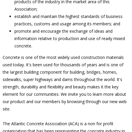
products of the industry in the market area of this
Association;
establish and maintain the highest standards of business
practices, customs and usage among its members; and
promote and encourage the exchange of ideas and
information relative to production and use of ready mixed
concrete.
Concrete is one of the most widely used construction materials
used today. It's been used for thousands of years and is one of
the largest building component for building, bridges, homes,
sidewalks, super highways and dams throughout the world. It's
strength, durability and flexibility and beauty makes it the key
element for our communities. We invite you to learn more about
our product and our members by browsing through our new web
site.
The Atlantic Concrete Association (ACA) is a non for profit
organization that has been representing the concrete industry in