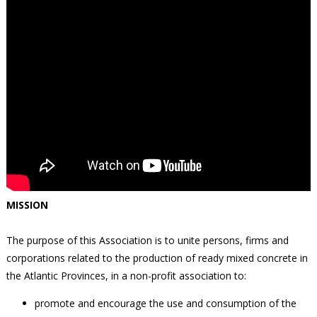
MISSION
The purpose of this Association is to unite persons, firms and
corporations related to the production of ready mixed concrete in
the Atlantic Provinces, in a non-profit association to:
promote and encourage the use and consumption of the