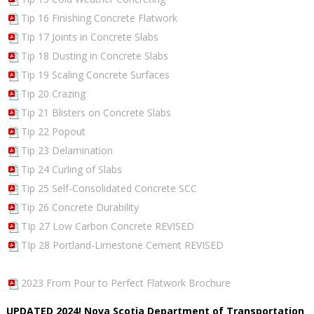
Tip 16 Finishing Concrete Flatwork
Tip 17 Joints in Concrete Slabs
Tip 18 Dusting in Concrete Slabs
Tip 19 Scaling Concrete Surfaces
Tip 20 Crazing
Tip 21 Blisters on Concrete Slabs
Tip 22 Popout
Tip 23 Delamination
Tip 24 Curling of Slabs
Tip 25 Self-Consolidated Concrete SCC
Tip 26 Concrete Durability
TIp 27 Low Carbon Concrete REVISED
TIp 28 Portland-Limestone Cement REVISED
2023
From Pour to Perfect Flatwork Brochure
UPDATED 2024! Nova Scotia Department of Transportation