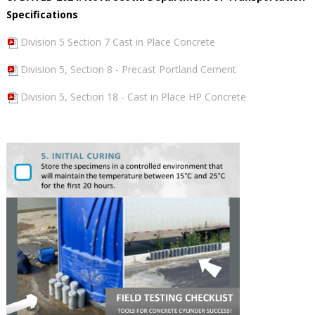
Specifications
Division 5 Section 7 Cast in Place Concrete
Division 5, Section 8 - Precast Portland Cement
D
ivision 5, Section 18 - Cast in Place HP Concrete