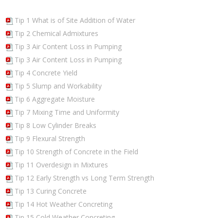
Tip 1 What is of Site Addition of Water
Tip 2 Chemical Admixtures
Tip 3 Air Content Loss in Pumping
Tip 3 Air Content Loss in Pumping
Tip 4 Concrete Yield
Tip 5 Slump and Workability
Tip 6 Aggregate Moisture
Tip 7 Mixing Time and Uniformity
Tip 8 Low Cylinder Breaks
Tip 9 Flexural Strength
Tip 10 Strength of Concrete in the Field
Tip 11 Overdesign in Mixtures
Tip 12 Early Strength vs Long Term Strength
Tip 13 Curing Concrete
Tip 14 Hot Weather Concreting
Tip 15 Cold Weather Concreting