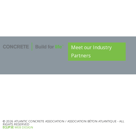
Meet our Industry
Partners
©
2026
ATLANTIC CONCRETE ASSOCIATION / ASSOCIATION BÉTON ATLANTIQUE - ALL
RIGHTS RESERVED
ECLIPSE
WEB DESIGN