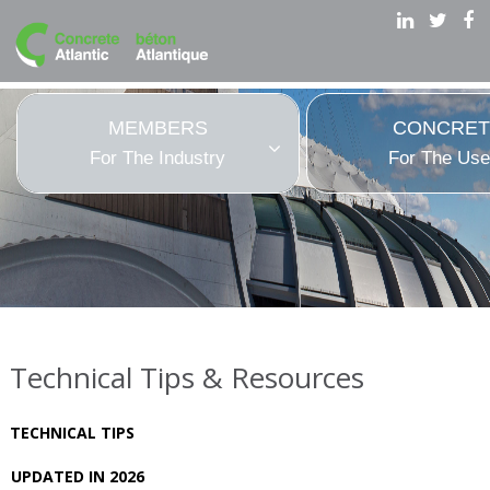
MEMBERS
CONCRET
For The Industry
For The Use
Technical Tips & Resources
TECHNICAL TIPS
UPDATED IN 2026