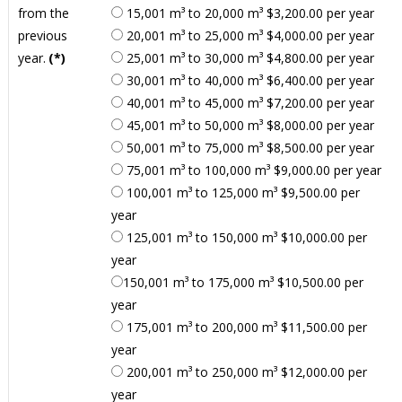
from the
15,001 m³ to 20,000 m³ $3,200.00 per year
previous
20,001 m³ to 25,000 m³ $4,000.00 per year
year.
(*)
25,001 m³ to 30,000 m³ $4,800.00 per year
30,001 m³ to 40,000 m³ $6,400.00 per year
40,001 m³ to 45,000 m³ $7,200.00 per year
45,001 m³ to 50,000 m³ $8,000.00 per year
50,001 m³ to 75,000 m³ $8,500.00 per year
75,001 m³ to 100,000 m³ $9,000.00 per year
100,001 m³ to 125,000 m³ $9,500.00 per
year
125,001 m³ to 150,000 m³ $10,000.00 per
year
150,001 m³ to 175,000 m³ $10,500.00 per
year
175,001 m³ to 200,000 m³ $11,500.00 per
year
200,001 m³ to 250,000 m³ $12,000.00 per
year