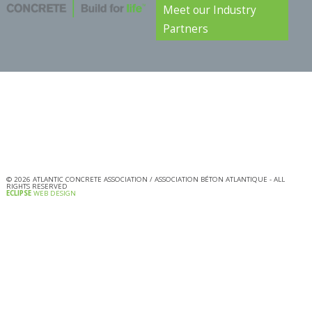
Meet our Industry
Partners
©
2026
ATLANTIC CONCRETE ASSOCIATION / ASSOCIATION BÉTON ATLANTIQUE - ALL
RIGHTS RESERVED
ECLIPSE
WEB DESIGN