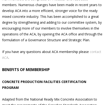
members. Numerous changes have been made in recent years to
develop ACA into a more efficient, stronger voice for the ready
mixed concrete industry. This has been accomplished to a great
degree by strengthening and adding to our committee system, by
encouraging more of our members to involve themselves in the
operations of the ACA, by opening the ACA office and through the
formulation of a Governance Structure and Strategic Plan.
If you have any questions about ACA membership please
contact
ACA
.
BENEFITS OF MEMBERSHIP
CONCRETE PRODUCTION FACILITIES CERTIFICATION
PROGRAM
Adapted from the National Ready Mix Concrete Association to