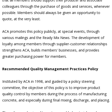
that all members should support their producer and associate
colleagues through the purchase of goods and services, whenever
possible. Members should always be given an opportunity to
quote, at the very least.
ACA promotes this policy publicly, at special events, through
various mailings and the Ready Mix News. The development of
loyalty among members through supplier-customer relationships
strengthens ACA, builds members' businesses, and provides
greater purchasing power for members.
Recommended Quality Management Practices Policy
Instituted by ACA in 1998, and guided by a policy steering
committee, the objective of this policy is to improve product
quality control by members during the process of manufacturing
concrete, and especially during final mixing, discharge, and placing.