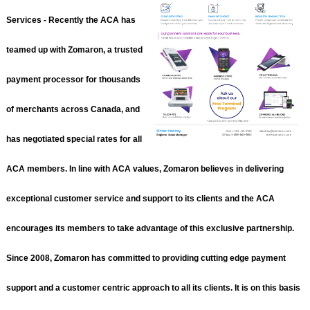
Services - Recently the ACA has
teamed up with Zomaron, a trusted
payment processor for thousands
of merchants across Canada, and
has negotiated special rates for all
ACA members. In line with ACA values, Zomaron believes in delivering
exceptional customer service and support to its clients and the ACA
encourages its members to take advantage of this exclusive partnership.
Since 2008, Zomaron has committed to providing cutting edge payment
support and a customer centric approach to all its clients. It is on this basis