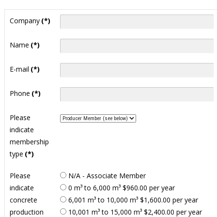
Company
(*)
Name
(*)
E-mail
(*)
Phone
(*)
Please
indicate
membership
type
(*)
Please
N/A - Associate Member
indicate
0 m³ to 6,000 m³ $960.00 per year
concrete
6,001 m³ to 10,000 m³ $1,600.00 per year
production
10,001 m³ to 15,000 m³ $2,400.00 per year