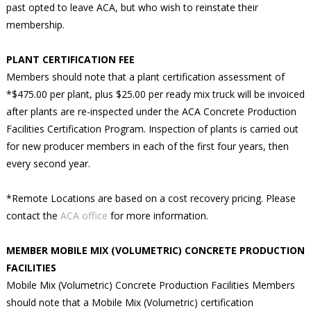
past opted to leave ACA, but who wish to reinstate their
membership.
PLANT CERTIFICATION FEE
Members should note that a plant certification assessment of
*$475.00 per plant, plus $25.00 per ready mix truck will be invoiced
after plants are re-inspected under the ACA Concrete Production
Facilities Certification Program. Inspection of plants is carried out
for new producer members in each of the first four years, then
every second year.
*Remote Locations are based on a cost recovery pricing. Please
contact the
ACA office
for more information.
MEMBER MOBILE MIX (VOLUMETRIC) CONCRETE PRODUCTION
FACILITIES
Mobile Mix (Volumetric) Concrete Production Facilities Members
should note that a Mobile Mix (Volumetric) certification