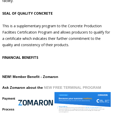
facility.
SEAL OF QUALITY CONCRETE
This is a supplementary program to the Concrete Production
Facilities Certification Program and allows producers to qualify for
a certificate which indicates their further commitment to the
quality and consistency of their products.
FINANCIAL BENEFITS
NEW! Member Benefit - Zomaron
Ask Zomaron about the
NEW FREE TERMINAL PROGRAM
Payment
Process