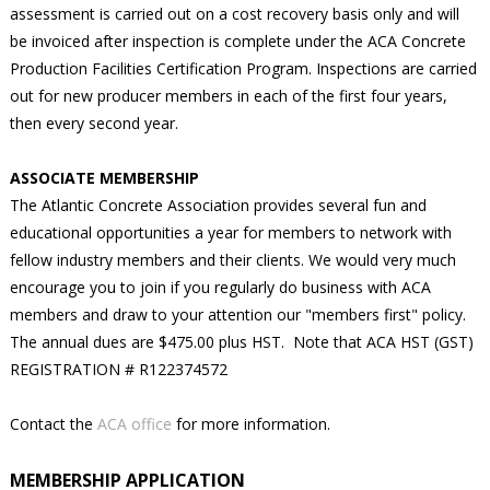
assessment is carried out on a cost recovery basis only and will
be invoiced after inspection is complete under the ACA Concrete
Production Facilities Certification Program. Inspections are carried
out for new producer members in each of the first four years,
then every second year.
ASSOCIATE MEMBERSHIP
The Atlantic Concrete Association provides several fun and
educational opportunities a year for members to network with
fellow industry members and their clients. We would very much
encourage you to join if you regularly do business with ACA
members and draw to your attention our "members first" policy.
The annual dues are $475.00 plus HST. Note that ACA HST (GST)
REGISTRATION # R122374572
Contact the
ACA office
for more information.
MEMBERSHIP APPLICATION