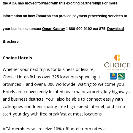
the ACA has moved forward with this exciting partnership! For more
information on how Zomaron can provide payment processing services to
your business, contact
Omar Kadray
1 888-900-9192 ext 875.
Download
Brochure
Choice Hotels
Whether your next trip is for business or leisure,
Choice Hotels® has over 325 locations spanning all
provinces – and over 6,300 worldwide, waiting to welcome you.
Hotels are conveniently located near major airports, key highways
and business districts. You’ll also be able to connect easily with
colleagues and friends using free high-speed Internet, and jump-
start your day with free breakfast at most locations.
ACA members will receive 10% off hotel room rates at