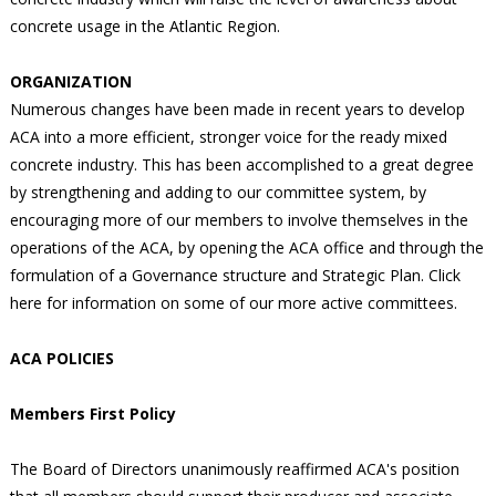
concrete usage in the Atlantic Region.
ORGANIZATION
Numerous changes have been made in recent years to develop
ACA into a more efficient, stronger voice for the ready mixed
concrete industry. This has been accomplished to a great degree
by strengthening and adding to our committee system, by
encouraging more of our members to involve themselves in the
operations of the ACA, by opening the ACA office and through the
formulation of a Governance structure and Strategic Plan. Click
here for information on some of our more active committees.
ACA POLICIES
Members First Policy
The Board of Directors unanimously reaffirmed ACA's position