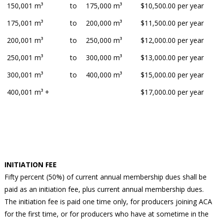
150,001 m³
to
175,000 m³
$10,500.00 per year
175,001 m³
to
200,000 m³
$11,500.00 per year
200,001 m³
to
250,000 m³
$12,000.00 per year
250,001 m³
to
300,000 m³
$13,000.00 per year
300,001 m³
to
400,000 m³
$15,000.00 per year
400,001 m³ +
$17,000.00 per year
INITIATION FEE
Fifty percent (50%) of current annual membership dues shall be
paid as an initiation fee, plus current annual membership dues.
The initiation fee is paid one time only, for producers joining ACA
for the first time, or for producers who have at sometime in the