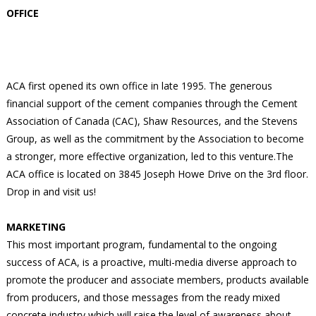
OFFICE
ACA first opened its own office in late 1995. The generous
financial support of the cement companies through the Cement
Association of Canada (CAC), Shaw Resources, and the Stevens
Group, as well as the commitment by the Association to become
a stronger, more effective organization, led to this venture.The
ACA office is located on 3845 Joseph Howe Drive on the 3rd floor.
Drop in and visit us!
MARKETING
This most important program, fundamental to the ongoing
success of ACA, is a proactive, multi-media diverse approach to
promote the producer and associate members, products available
from producers, and those messages from the ready mixed
concrete industry which will raise the level of awareness about