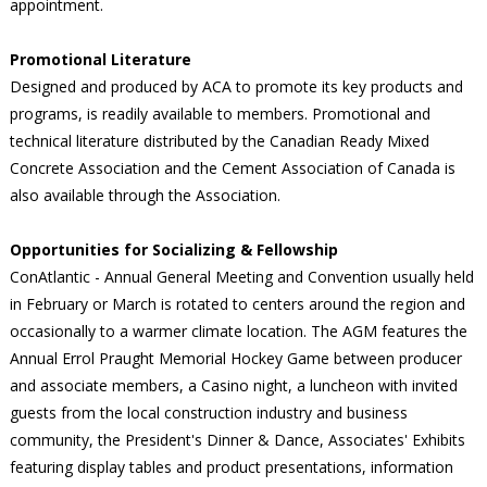
appointment.
Promotional Literature
Designed and produced by ACA to promote its key products and
programs, is readily available to members. Promotional and
technical literature distributed by the Canadian Ready Mixed
Concrete Association and the Cement Association of Canada is
also available through the Association.
Opportunities for Socializing & Fellowship
ConAtlantic - Annual General Meeting and Convention usually held
in February or March is rotated to centers around the region and
occasionally to a warmer climate location. The AGM features the
Annual Errol Praught Memorial Hockey Game between producer
and associate members, a Casino night, a luncheon with invited
guests from the local construction industry and business
community, the President's Dinner & Dance, Associates' Exhibits
featuring display tables and product presentations, information