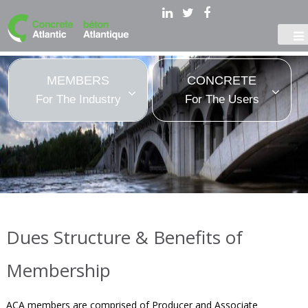
MEMBERS
CONCRETE
For The Industry
For The Users
Dues Structure & Benefits of
Membership
ACA members are comprised of Producer and Associate