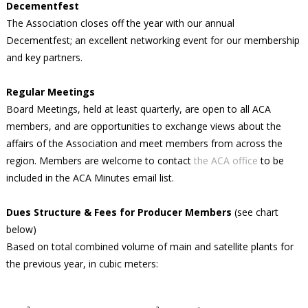
Decementfest
The Association closes off the year with our annual
Decementfest; an excellent networking event for our membership
and key partners.
Regular Meetings
Board Meetings, held at least quarterly, are open to all ACA
members, and are opportunities to exchange views about the
affairs of the Association and meet members from across the
region. Members are welcome to contact
the ACA office
to be
included in the ACA Minutes email list.
Dues Structure & Fees for Producer Members
(see chart
below)
Based on total combined volume of main and satellite plants for
the previous year, in cubic meters: