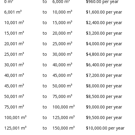
0 m³
to
6,000 m³
$960.00 per year
6,001 m³
to
10,000 m³
$1,600.00 per year
10,001 m³
to
15,000 m³
$2,400.00 per year
15,001 m³
to
20,000 m³
$3,200.00 per year
20,001 m³
to
25,000 m³
$4,000.00 per year
25,001 m³
to
30,000 m³
$4,800.00 per year
30,001 m³
to
40,000 m³
$6,400.00 per year
40,001 m³
to
45,000 m³
$7,200.00 per year
45,001 m³
to
50,000 m³
$8,000.00 per year
50,001 m³
to
75,000 m³
$8,500.00 per year
75,001 m³
to
100,000 m³
$9,000.00 per year
100,001 m³
to
125,000 m³
$9,500.00 per year
125,001 m³
to
150,000 m³
$10,000.00 per year