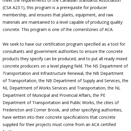
meet the requirements of the Canadian Standards Association
(CSA A23.1), this program is a prerequisite for producer
membership, and ensures that plants, equipment, and raw
materials are maintained to a level capable of producing quality
concrete. This program is one of the cornerstones of ACA.
We seek to have our certification program specified as a tool for
consultants and government authorities to ensure the concrete
products they specify can be produced, and to put all ready mixed
concrete producers on a level playing field. The NS Department of
Transportation and Infrastructure Renewal, the NB Department
of Transportation, the NB Department of Supply and Services, the
NL Department of Works Services and Transportation, the NL
Department of Municipal and Provincial Affairs, the PE
Department of Transportation and Public Works, the cities of
Fredericton and Corner Brook, and other specifying authorities,
have written into their concrete specifications that concrete
supplied for their projects must come from an ACA certified