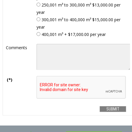
250,001 m³ to 300,000 m³ $13,000.00 per
year
300,001 m³ to 400,000 m³ $15,000.00 per
year
400,001 m³ + $17,000.00 per year
Comments
(*)
SUBMIT