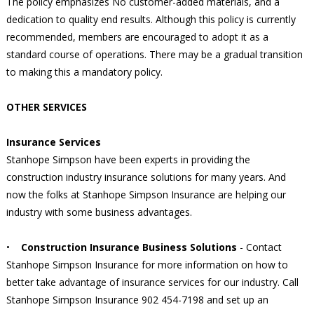
The policy emphasizes No customer-added materials, and a
dedication to quality end results. Although this policy is currently
recommended, members are encouraged to adopt it as a
standard course of operations. There may be a gradual transition
to making this a mandatory policy.
OTHER SERVICES
Insurance Services
Stanhope Simpson have been experts in providing the
construction industry insurance solutions for many years. And
now the folks at Stanhope Simpson Insurance are helping our
industry with some business advantages.
•
Construction Insurance Business Solutions
- Contact
Stanhope Simpson Insurance for more information on how to
better take advantage of insurance services for our industry. Call
Stanhope Simpson Insurance 902 454-7198 and set up an