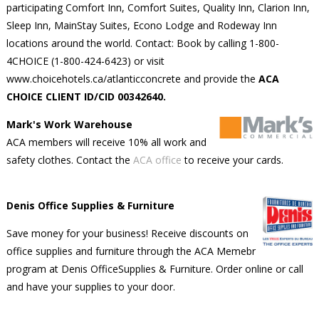
participating Comfort Inn, Comfort Suites, Quality Inn, Clarion Inn,
Sleep Inn, MainStay Suites, Econo Lodge and Rodeway Inn
locations around the world. Contact: Book by calling 1-800-
4CHOICE (1-800-424-6423) or visit
www.choicehotels.ca/atlanticconcrete and provide the
ACA
CHOICE CLIENT ID/CID 00342640.
Mark's Work Warehouse
ACA members will receive 10% all work and
safety clothes. Contact the
ACA office
to receive your cards.
Denis Office Supplies & Furniture
Save money for your business! Receive discounts on
office supplies and furniture through the ACA Memebr
program at Denis OfficeSupplies & Furniture. Order online or call
and have your supplies to your door.