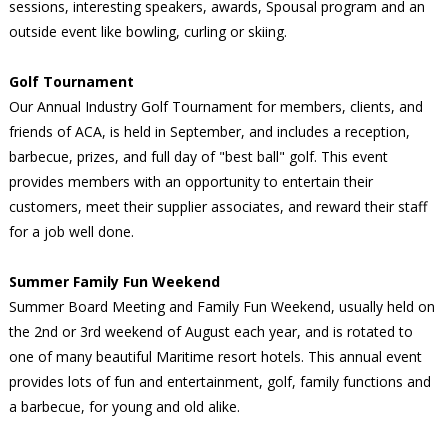
sessions, interesting speakers, awards, Spousal program and an
outside event like bowling, curling or skiing.
Golf Tournament
Our Annual Industry Golf Tournament for members, clients, and
friends of ACA, is held in September, and includes a reception,
barbecue, prizes, and full day of "best ball" golf. This event
provides members with an opportunity to entertain their
customers, meet their supplier associates, and reward their staff
for a job well done.
Summer Family Fun Weekend
Summer Board Meeting and Family Fun Weekend, usually held on
the 2nd or 3rd weekend of August each year, and is rotated to
one of many beautiful Maritime resort hotels. This annual event
provides lots of fun and entertainment, golf, family functions and
a barbecue, for young and old alike.