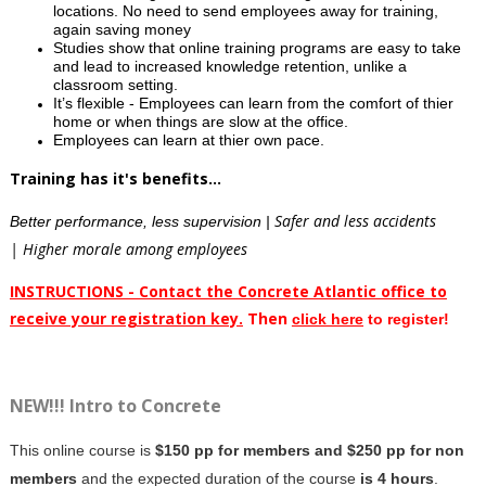
locations. No need to send employees away for training,
again saving money
Studies show that online training programs are easy to take
and lead to increased knowledge retention, unlike a
classroom setting.
It’s flexible - Employees can learn from the comfort of thier
home or when things are slow at the office.
Employees can learn at thier own pace.
Training has it's benefits...
Safer and less accidents
Better performance, less supervision |
| Higher morale among employees
INSTRUCTIONS - Contact the Concrete Atlantic office to
receive your registration key.
Then
clic
k here
to register!
NEW!!! Intro to Concrete
This online course is
$150 pp for members and $250 pp for non
members
and the expected duration of the course
is 4 hours
.