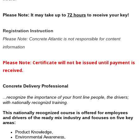
Please Note: It may take up to
72 hours
to receive your key!
Registration Instruction
Please Note: Concrete Atlantic is not responsible for content
information
Please Note: Certificate will not be issued until payment is
received.
Concrete Delivery Professional
...recognize the importance of your front line people, the drivers;
with nationally recognizd training.
This nationally recognized course is offered for employees
and drivers of the ready mix industry and focuses on five key
areas:
Product Knowledge,
Environmental Awareness,