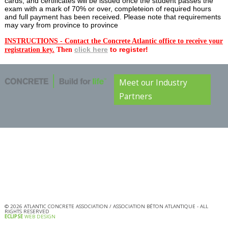
cards, and certificates will be issued once the student passes the
exam with a mark of 70% or over, completeion of required hours
and full payment has been received. Please note that requirements
may vary from province to province
INSTRUCTIONS - Contact the Concrete Atlantic office to receive your
clic
k here
to register!
registration key.
Then
Meet our Industry
Partners
©
2026
ATLANTIC CONCRETE ASSOCIATION / ASSOCIATION BÉTON ATLANTIQUE - ALL
RIGHTS RESERVED
ECLIPSE
WEB DESIGN