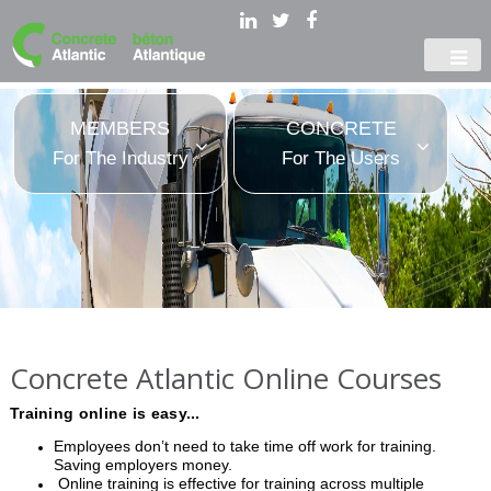
MEMBERS
CONCRETE
For The Industry
For The Users
Concrete Atlantic Online Courses
Training online is easy...
Employees don’t need to take time off work for training.
Saving employers money.
Online training is effective for training across multiple