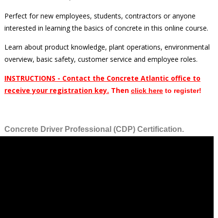
Perfect for new employees, students, contractors or anyone
interested in learning the basics of concrete in this online course.
Learn about product knowledge, plant operations, environmental
overview, basic safety, customer service and employee roles.
INSTRUCTIONS - Contact the Concrete Atlantic office to
receive your registration key.
Then
clic
k here
to register!
Concrete Driver Professional (CDP) Certification.