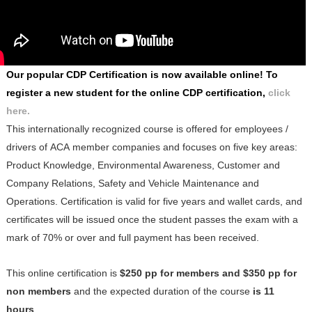
Our popular CDP Certification is now available online! To
register a new student for the online CDP certification,
clic
k
here
.
This
internationally recognized
course is offered for employees /
drivers of ACA member companies and focuses on five key areas:
Product Knowledge, Environmental Awareness, Customer and
Company Relations, Safety and Vehicle Maintenance and
Operations. Certification is valid for five years and wallet cards, and
certificates will be issued once the student passes the exam with a
mark of 70% or over and full payment has been received.
This online certification is
$250 pp for members and $350 pp for
non members
and the expected duration of the course
is 11
hours
.