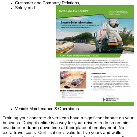
Customer and Company Relations,
Safety and
Vehicle Maintenance & Operations.
Training your concrete drivers can have a significant impact on your
business. Doing it online is a way for your drivers to do so on thier
own time or during down time at their place of employment. No
extra travel costs. Certification is valid for five years and wallet